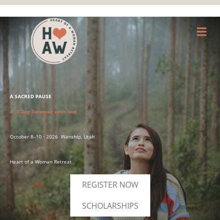
M
A SACRED PAUSE
A 3-Day Getaway with God
October 8–10 · 2026 Wanship, Utah
Heart of a Woman Retreat
REGISTER NOW
SCHOLARSHIPS