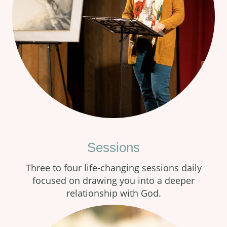
Sessions
Three to four life-changing sessions daily
focused on drawing you into a deeper
relationship with God.