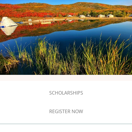
SCHOLARSHIPS
REGISTER NOW