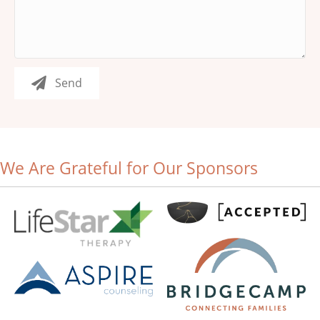
Send
We Are Grateful for Our Sponsors