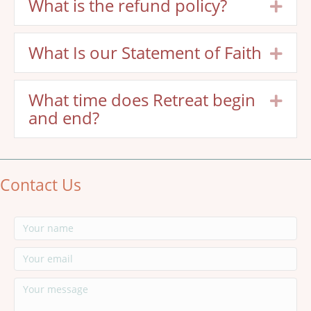
What is the refund policy?
Exp
What Is our Statement of Faith
Exp
What time does Retreat begin
Exp
and end?
Contact Us