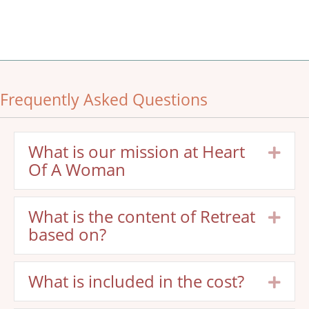
Frequently Asked Questions
What is our mission at Heart
Exp
Of A Woman
What is the content of Retreat
Exp
based on?
What is included in the cost?
Exp