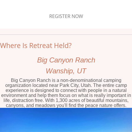
REGISTER NOW
Where Is Retreat Held?
Big Canyon Ranch
Wanship, UT
Big Canyon Ranch is a non-denominational camping
organization located near Park City, Utah. The entire camp
experience is designed to connect with people in a natural
environment and help them focus on what is really important in
life, distraction free. With 1,300 acres of beautiful mountains,
canyons, and meadows you'll find the peace nature offers.