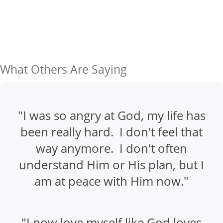
What Others Are Saying
"I was so angry at God, my life has
been really hard. I don't feel that
way anymore. I don't often
understand Him or His plan, but I
am at peace with Him now."
"I now love myself like God loves