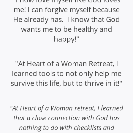
me! I can forgive myself because
He already has. I know that God
wants me to be healthy and
happy!"
"At Heart of a Woman Retreat, I
learned tools to not only help me
survive this life, but to thrive in it!"
"At Heart of a Woman retreat, I learned
that a close connection with God has
nothing to do with checklists and