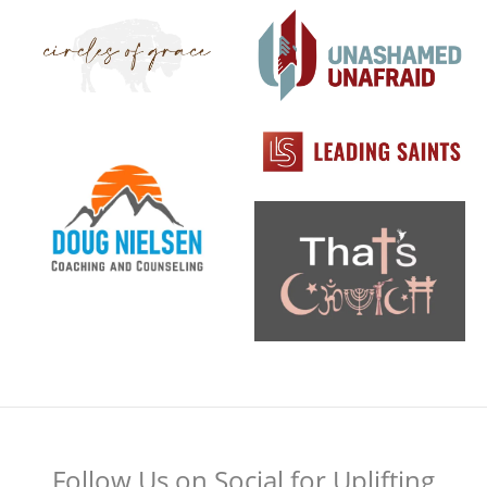
Follow Us on Social for Uplifting