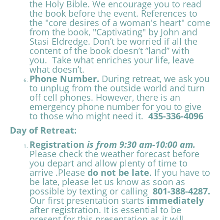
the Holy Bible. We encourage you to read
the book before the event. References to
the "core desires of a woman's heart" come
from the book, "Captivating" by John and
Stasi Eldredge. Don’t be worried if all the
content of the book doesn’t “land” with
you. Take what enriches your life, leave
what doesn’t.
Phone Number.
During retreat, we ask you
to unplug from the outside world and turn
off cell phones. However, there is an
emergency phone number for you to give
to those who might need it.
435-336-4096
Day of Retreat:
Registration
is from 9:30 am-10:00 am.
Please check the weather forecast before
you depart and allow plenty of time to
arrive .Please
do not be late
. If you have to
be late, please let us know as soon as
possible by texting or calling
801-388-4287.
Our first presentation starts
immediately
after registration. It is essential to be
present for this presentation as it will