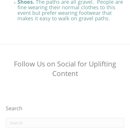
Shoes.
The paths are all gravel. People are
fine wearing their normal clothes to this
event but prefer wearing footwear that
makes it easy to walk on gravel paths.
Follow Us on Social for Uplifting
Content
Search