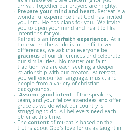
as all those who are preparing for your
arrival. Together our prayers are
mighty.
Prepare your mind and heart.
Retreat is a
wonderful experience that God has invited
you into. He has plans for you. We invite
you to open your mind and heart to His
intentions for you.
Retreat is an
interfaith experience.
At a
time when the world is in conflict over
differences, we ask that everyone be
gracious
of our differences and celebrate
our similarities. No matter our faith
tradition, we are each seeking a deeper
relationship with our creator. At retreat,
you will encounter language, music, and
people from a variety of christian
backgrounds.
Assume good intent
of the speakers,
team, and your fellow attendees and offer
grace as we do what our country is
struggling to do. All believers need each
other at this time.
The
content
of retreat is based on the
truths about God's love for us as taught in