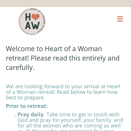
M
Welcome to Heart of a Woman
retreat! Please read this entirely and
carefully.
We are looking forward to your arrival at Heart
of a
Woman retreat! Read below to learn how
best to prepare.
Prior to retreat:
Pray daily
. Take time to get in touch with
God and pray for yourself, your family, and
for all the women who are coming as well