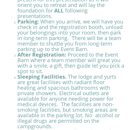
orient you to retreat and will lay the
foundation for
ALL
following
presentations.
Parking:
When you arrive, we will have you
check in and the registration booth, unload
your belongings into your room, then park
in long-term parking. There will be a team
member to shuttle you from long-term
parking up to the Event Barn.
After Registration:
Proceed to the Event
Barn where a team member will great you
with a smile, a gift, then guide let you pick a
spot to sit.
Sleeping Facilities.
The lodge and yurts
are great facilities with radiant floor
heating and spacious bathrooms with
private showers.
Electrical outlets are
available for anyone needing power for
medical devices. The facilities are non-
smoking facilities, but smoking areas are
available in the parking lot. No alcohol or
illegal drugs are permitted on the
campgrounds.