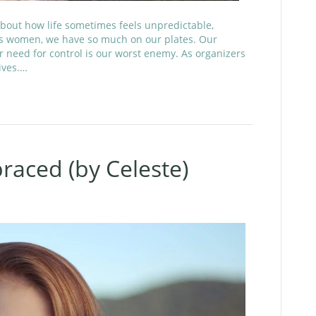
bout how life sometimes feels unpredictable,
As women, we have so much on our plates. Our
ur need for control is our worst enemy. As organizers
ives.…
aced (by Celeste)