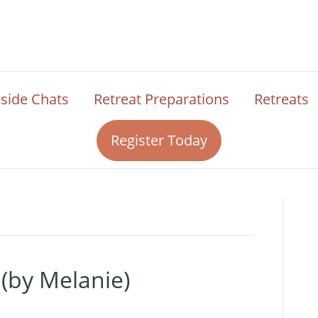
eside Chats
Retreat Preparations
Retreats
Register Today
 (by Melanie)