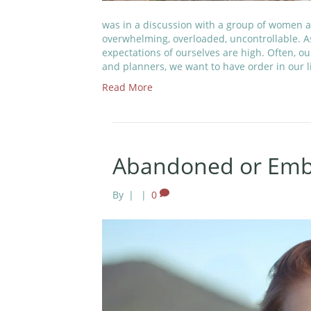
was in a discussion with a group of women a
overwhelming, overloaded, uncontrollable. 
expectations of ourselves are high. Often, o
and planners, we want to have order in our l
Read More
Abandoned or Embr
By
|
|
0