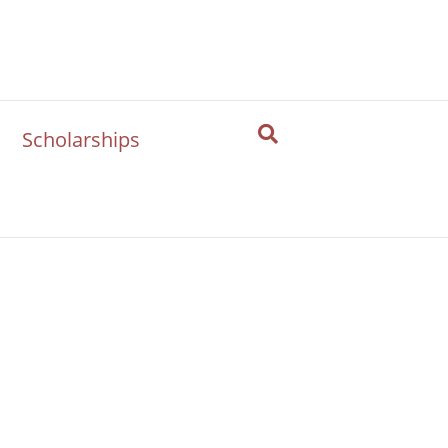
Scholarships