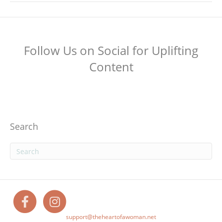
Follow Us on Social for Uplifting
Content
Search
F
I
support@theheartofawoman.net