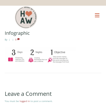
M
e
n
u
Infographic
By
|
|
0
Leave a Comment
You must be
logged in
to post a comment.