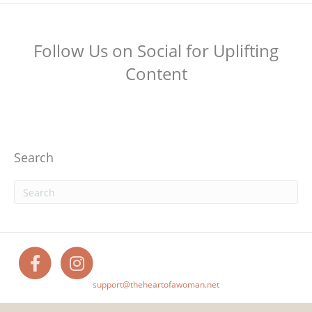
Follow Us on Social for Uplifting
Content
Search
F
I
support@theheartofawoman.net
a
n