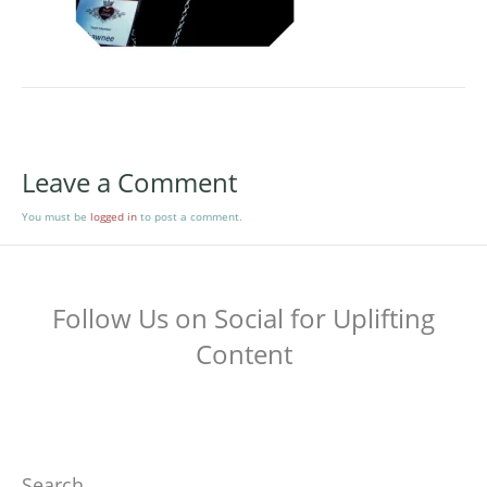
Leave a Comment
You must be
logged in
to post a comment.
Follow Us on Social for Uplifting
Content
Search